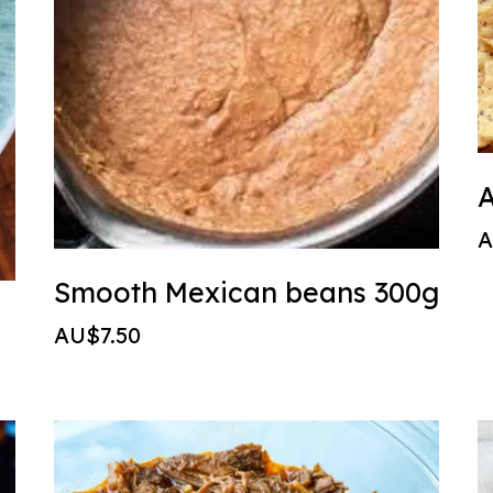
A
A
Smooth Mexican beans 300g
AU$7.50