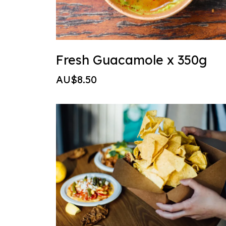
Fresh Guacamole x 350g
AU$8.50