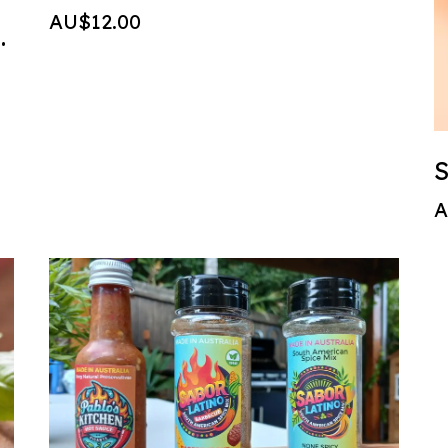
AU$12.00
t sauce 150ml
S
A