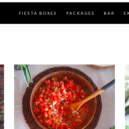
FIESTA BOXES
PACKAGES
BAR
E