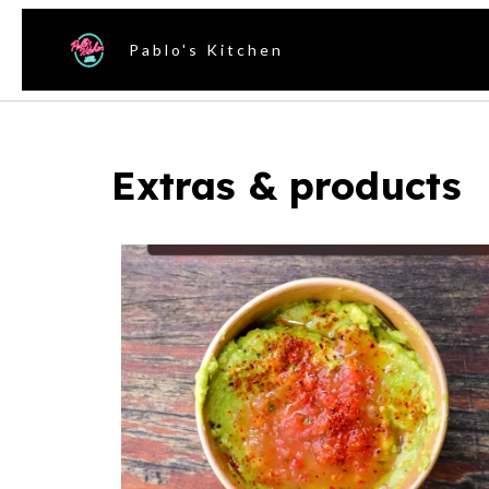
Pablo's Kitchen
Extras & products