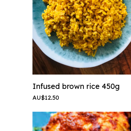
Infused brown rice 450g
AU$12.50