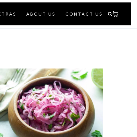
XTRAS
ABOUT US
CONTACT US