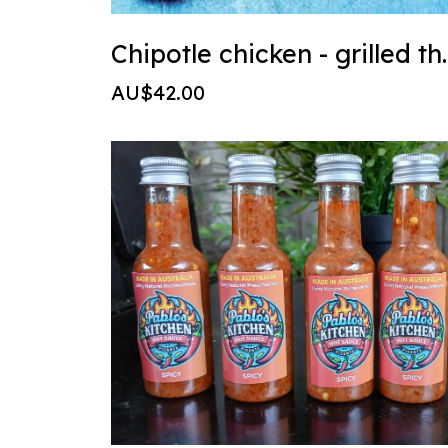
Chipotle chi
AU$42.00