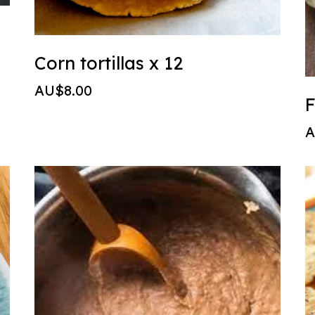
Corn tortillas x 12
AU$8.00
F
A