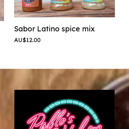
Sabor Latino spice mix
AU$12.00