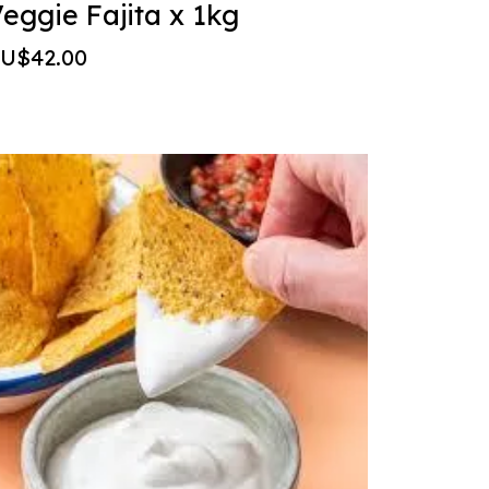
eggie Fajita x 1kg
U$42.00