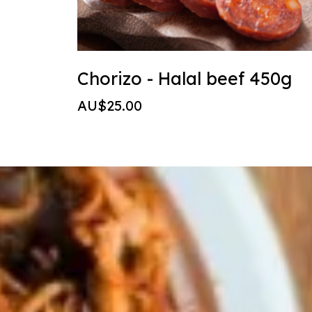
Chorizo - Halal beef 450g
AU$25.00