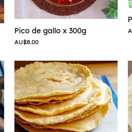
P
Pico de gallo x 300g
A
AU$8.00