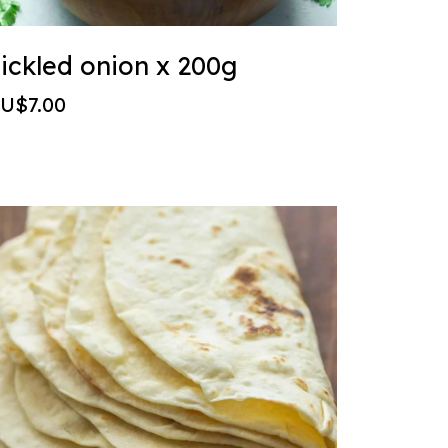
ickled onion x 200g
U$7.00