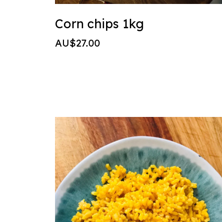
Corn chips 1kg
AU$27.00