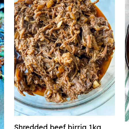
Shredded beef birria 1kg