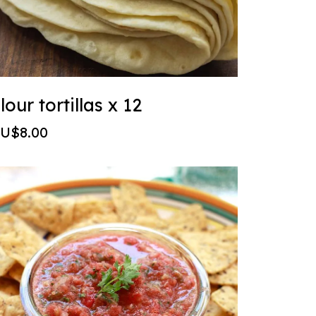
lour tortillas x 12
U$8.00