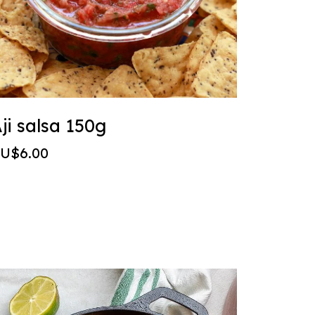
ji salsa 150g
U$6.00