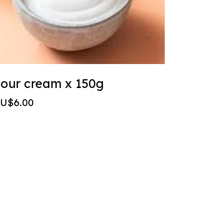
our cream x 150g
U$6.00