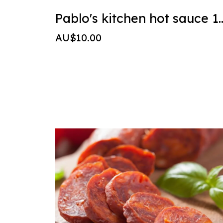
Pablo's kitchen ho
AU$10.00