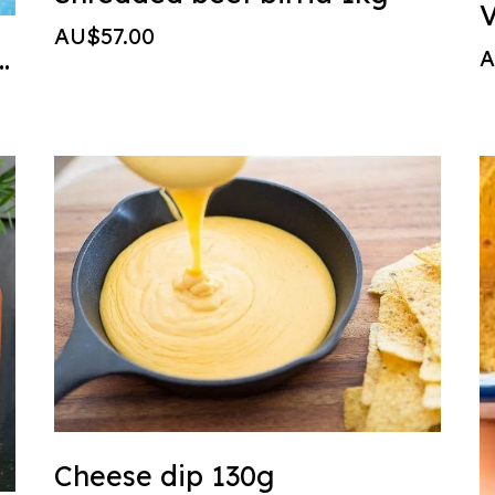
V
AU$57.00
cken - grilled thigh
A
Cheese dip 130g