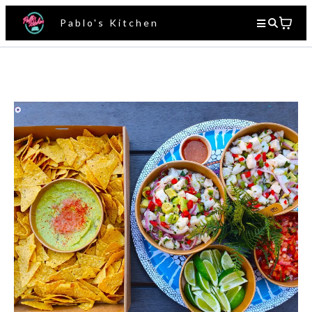
Pablo's Kitchen