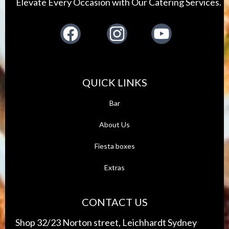
Elevate Every Occasion with Our Catering Services.
Facebook
Instagram
Youtube
QUICK LINKS
Bar
About Us
Fiest
a boxes
Extras
CONTACT US
Shop 32/23 Norton street, Leichhardt Sydney