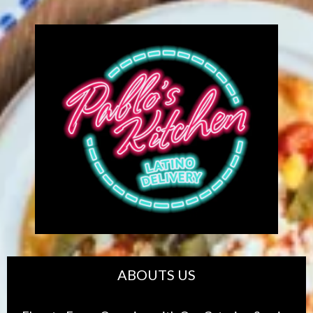
ABOUTS US