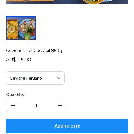
Ceviche Fish Cocktail 850g
AU$125.00
Quantity
Add to cart