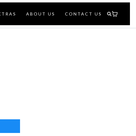
XTRAS
ABOUT US
CONTACT US