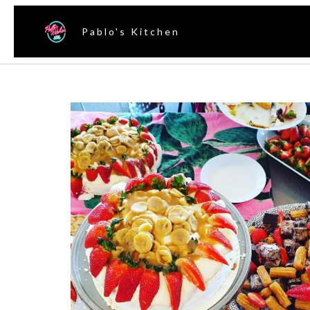
Pablo's Kitchen