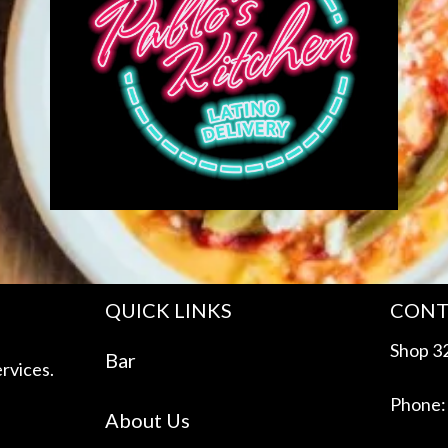
QUICK LINKS
CONT
Shop 32
Bar
rvices.
Phone:
About Us