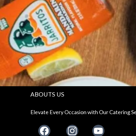
ABOUTS US
Elevate Every Occasion with Our Catering Se