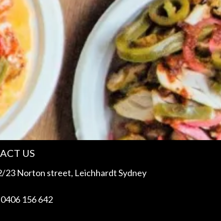
ACT US
/23 Norton street, Leichhardt Sydney
 0406 156 642