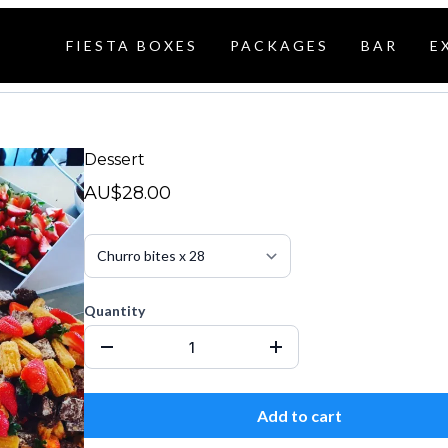
FIESTA BOXES
PACKAGES
BAR
E
Dessert
AU$28.00
Quantity
Add to cart