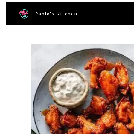
Pablo's Kitchen