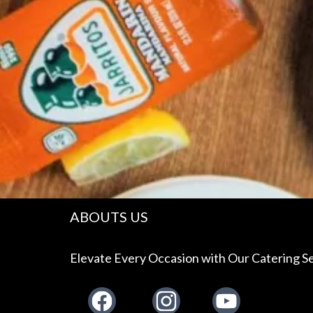
ABOUTS US
Elevate Every Occasion with Our Catering Se