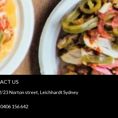
ACT US
/23 Norton street, Leichhardt Sydney
 0406 156 642