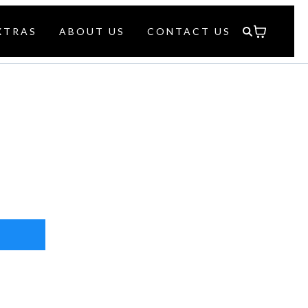
XTRAS
ABOUT US
CONTACT US