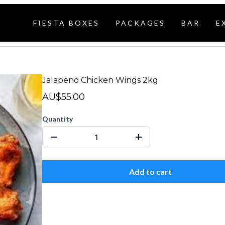
FIESTA BOXES
PACKAGES
BAR
E
Jalapeno Chicken Wings 2kg
AU$55.00
Quantity
Add to cart