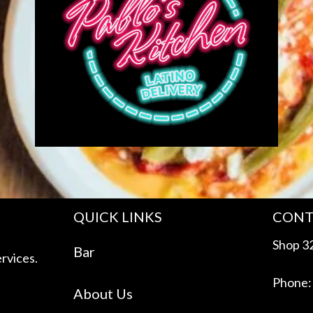
QUICK LINKS
CONT
Shop 32
Bar
rvices.
Phone:
About Us